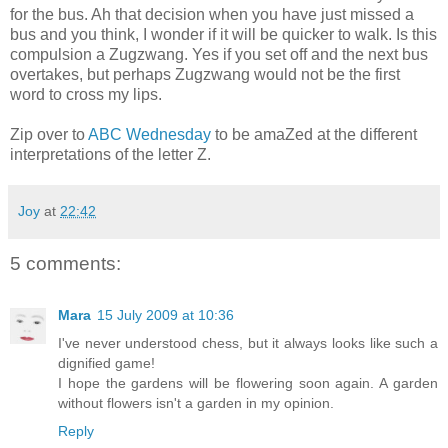
for the bus. Ah that decision when you have just missed a
bus and you think, I wonder if it will be quicker to walk. Is this
compulsion a Zugzwang. Yes if you set off and the next bus
overtakes, but perhaps Zugzwang would not be the first
word to cross my lips.
Zip over to
ABC Wednesday
to be
amaZed
at the different
interpretations
of the letter Z.
Joy
at
22:42
5 comments:
Mara
15 July 2009 at 10:36
I've never understood chess, but it always looks like such a
dignified game!
I hope the gardens will be flowering soon again. A garden
without flowers isn't a garden in my opinion.
Reply