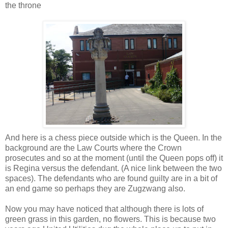
the throne
And here is a chess piece outside which is the Queen. In the
background are the Law Courts where the Crown
prosecutes and so at the moment (until the Queen pops off) it
is Regina versus the defendant. (A nice link between the two
spaces). The defendants who are found guilty are in a bit of
an end game so perhaps they are Zugzwang also.
Now you may have noticed that although there is lots of
green grass in this garden, no flowers. This is because two