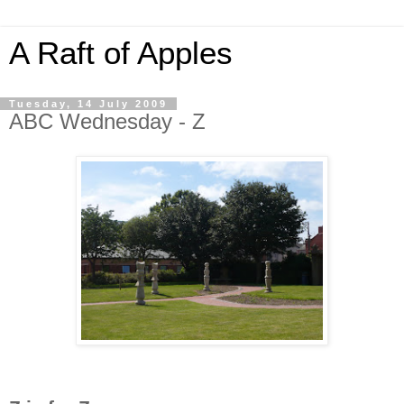
A Raft of Apples
Tuesday, 14 July 2009
ABC Wednesday - Z