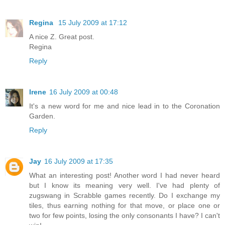
Regina
15 July 2009 at 17:12
A nice Z. Great post.
Regina
Reply
Irene
16 July 2009 at 00:48
It's a new word for me and nice lead in to the Coronation
Garden.
Reply
Jay
16 July 2009 at 17:35
What an interesting post! Another word I had never heard
but I know its meaning very well. I've had plenty of
zugswang in Scrabble games recently. Do I exchange my
tiles, thus earning nothing for that move, or place one or
two for few points, losing the only consonants I have? I can't