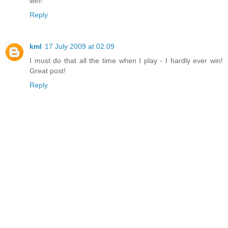
win!
Reply
kml
17 July 2009 at 02:09
I must do that all the time when I play - I hardly ever win!
Great post!
Reply