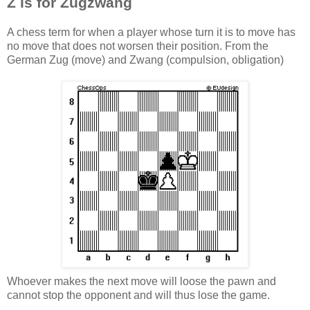
Z is for Zugzwang
A chess term for when a player whose turn it is to move has
no move that does not worsen their position. From the
German
Zug
(move) and
Zwang
(compulsion, obligation)
Whoever makes the next move will loose the pawn and
cannot stop the opponent and will thus lose the game.