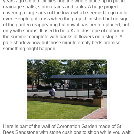
years ago United Utilities dug the whole place up to put in
drainage shafts, storm drains and tanks. A huge project
covering a large area of the town which seemed to go on for
ever. People got cross when the project finished but no sign
of the garden reappearing but now it has been replaced, but
only with shrubs. It used to be a
Kaleidoscope
of colour in
the summer complete with banks of flowers on a slope. A
pale shadow now but those minute empty beds promise
something might happen.
Here is part of the wall of Coronation Garden made of St
Bees Sandstone with stone cushions to sit on while you wait