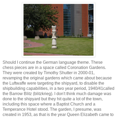
Should I continue the German language theme. These
chess pieces are in a space called Coronation Gardens.
They were created by Timothy Shutter in 2000-01,
revamping the original gardens which came about because
the Luftwaffe were targeting the shipyard, to disable the
shipbuilding
capabilities
, in a two year period, 1940/41called
the Barrow Blitz (blitzkrieg). I don't think much damage was
done to the shipyard but they hit quite a lot of the town,
including this space where a Baptist Church and a
Temperance Hotel stood. The garden, I presume, was
created in 1953, as that is the year Queen Elizabeth came to